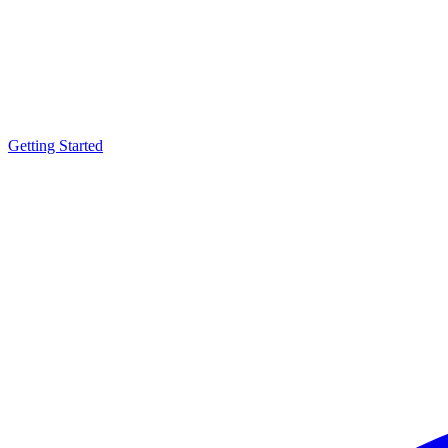
Getting Started