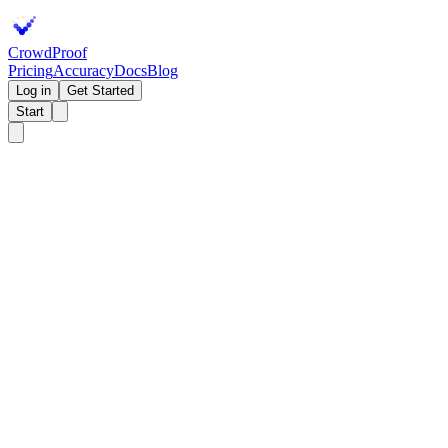
Crowd
Proof
Pricing
Accuracy
Docs
Blog
Log in
Get Started
Start