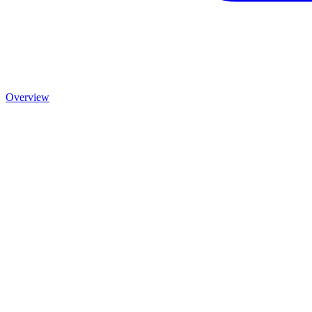
Overview