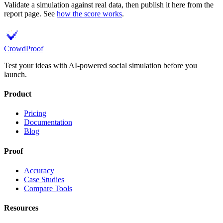
Validate a simulation against real data, then publish it here from the
report page. See
how the score works
.
Crowd
Proof
Test your ideas with AI-powered social simulation before you
launch.
Product
Pricing
Documentation
Blog
Proof
Accuracy
Case Studies
Compare Tools
Resources