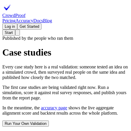
Crowd
Proof
Pricing
Accuracy
Docs
Blog
Log in
Get Started
Start
Published by the people who ran them
Case studies
Every case study here is a real validation: someone tested an idea on
a simulated crowd, then surveyed real people on the same idea and
published how closely the two matched.
The first case studies are being validated right now. Run a
simulation, score it against real survey responses, and publish yours
from the report page.
In the meantime, the
accuracy page
shows the live aggregate
alignment score and backtest results across the whole platform.
Run Your Own Validation