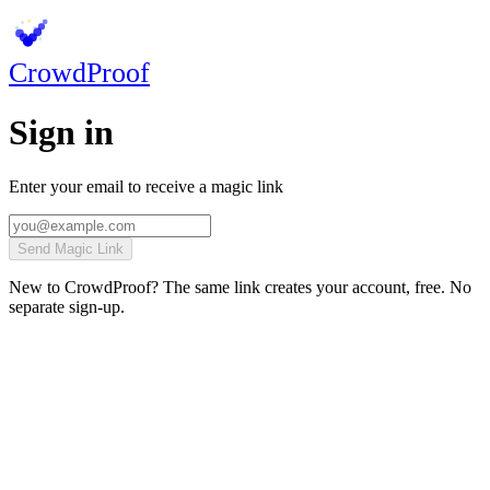
Crowd
Proof
Sign in
Enter your email to receive a magic link
Send Magic Link
New to CrowdProof? The same link creates your account, free. No
separate sign-up.